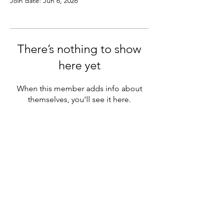
Join date: Jun 6, 2026
There’s nothing to show
here yet
When this member adds info about
themselves, you’ll see it here.
FAQ
CONTACT
PODCAST
YOUTUBE
INSTAGRAM