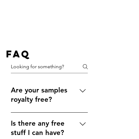
FAQ
Are your samples
royalty free?
Of course! All of our samples are 
100% original, and they are 
Is there any free
completely royalty free. You are 
stuff I can have?
free to use them however you 