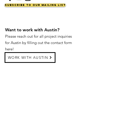
Subscribe to Our Mailing List
Want to work with Austin?
Please reach out for all project inquiries
for Austin by filling out the contact form
here!
WORK WITH AUSTIN