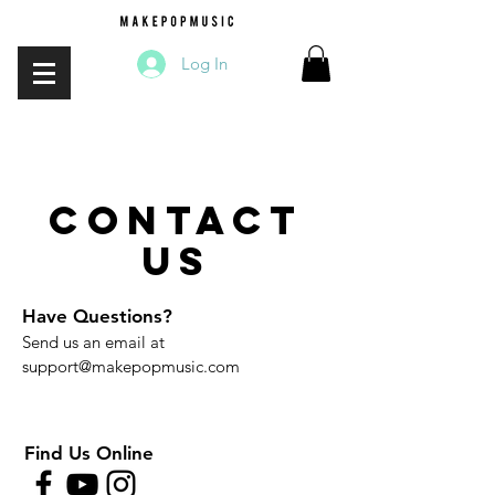
Log In
contact
us
Have Questions?
Send us an email at
support@makepopmusic.com
Find Us Online