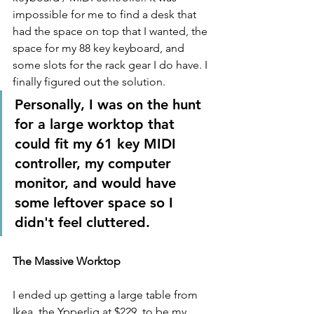
impossible for me to find a desk that 
had the space on top that I wanted, the 
space for my 88 key keyboard, and 
some slots for the rack gear I do have. I 
finally figured out the solution. 
Personally, I was on the hunt 
for a large worktop that 
could fit my 61 key MIDI 
controller, my computer 
monitor, and would have 
some leftover space so I 
didn't feel cluttered.
The Massive Worktop
I ended up getting a large table from 
Ikea, the Ypperlig at $229, to be my 