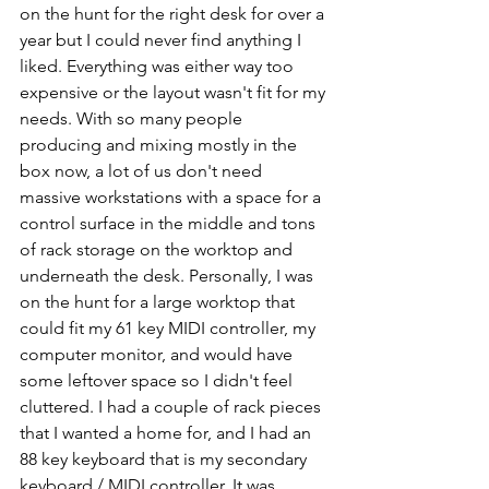
on the hunt for the right desk for over a 
year but I could never find anything I 
liked. Everything was either way too 
expensive or the layout wasn't fit for my 
needs. With so many people 
producing and mixing mostly in the 
box now, a lot of us don't need 
massive workstations with a space for a 
control surface in the middle and tons 
of rack storage on the worktop and 
underneath the desk. Personally, I was 
on the hunt for a large worktop that 
could fit my 61 key MIDI controller, my 
computer monitor, and would have 
some leftover space so I didn't feel 
cluttered. I had a couple of rack pieces 
that I wanted a home for, and I had an 
88 key keyboard that is my secondary 
keyboard / MIDI controller. It was 