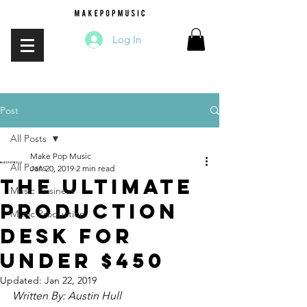
Log In
Post
All Posts
Make Pop Music
All Posts
Jan 20, 2019
2 min read
The Ultimate
Music Business
Production
Music Production
Desk For
Under $450
Updated:
Jan 22, 2019
Written By: Austin Hull