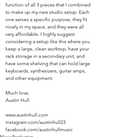
function of all 3 pieces that I combined 
to make up my new studio setup. Each 
one serves a specific purpose, they fit 
nicely in my space, and they were all 
very affordable. I highly suggest 
considering a setup like this where you 
keep a large, clean worktop, have your 
rack storage in a secondary unit, and 
have some shelving that can hold large 
keyboards, synthesizers, guitar amps, 
and other equipment. 
Much love,
Austin Hull
www.austinhull.com
instagram.com/austinhull23
facebook.com/austinhullmusic
Music Production