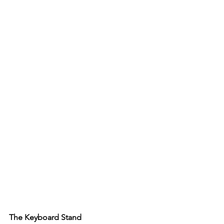
The Keyboard Stand