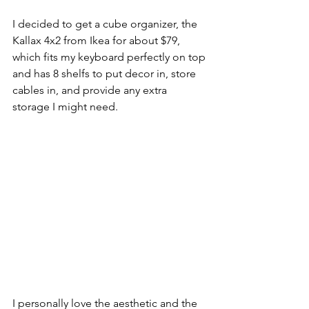
I decided to get a cube organizer, the 
Kallax 4x2 from Ikea for about $79, 
which fits my keyboard perfectly on top 
and has 8 shelfs to put decor in, store 
cables in, and provide any extra 
storage I might need. 
I personally love the aesthetic and the 