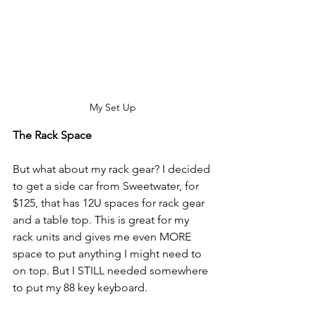
My Set Up
The Rack Space
But what about my rack gear? I decided 
to get a side car from Sweetwater, for 
$125, that has 12U spaces for rack gear 
and a table top. This is great for my 
rack units and gives me even MORE 
space to put anything I might need to 
on top. But I STILL needed somewhere 
to put my 88 key keyboard. 