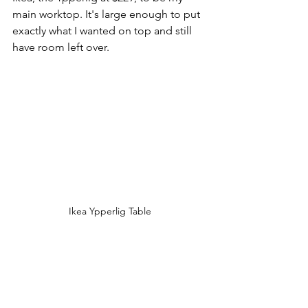
main worktop. It's large enough to put 
exactly what I wanted on top and still 
have room left over. 
Ikea Ypperlig Table