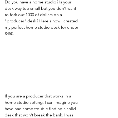
Do you have a home studio? Is your 
desk way too small but you don't want 
to fork out 1000 of dollars on a 
"producer" desk? Here's how I created 
my perfect home studio desk for under 
$450. 
If you are a producer that works in a 
home studio setting, I can imagine you 
have had some trouble finding a solid 
desk that won't break the bank. I was 