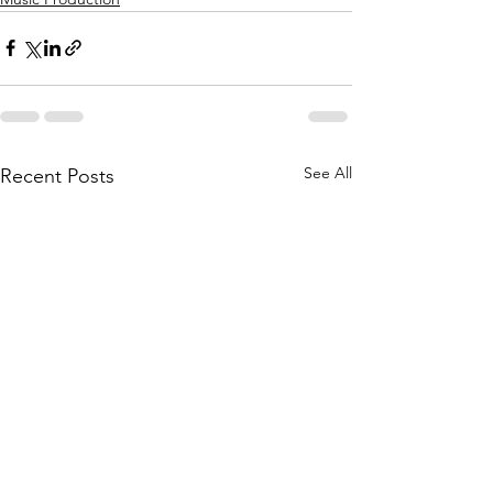
See All
Recent Posts