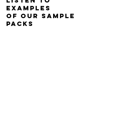
LISTEN TO
100% Royalty Free
EXAMPLES
OF OUR SAMPLE
PACKS
Watch some of
our
free content