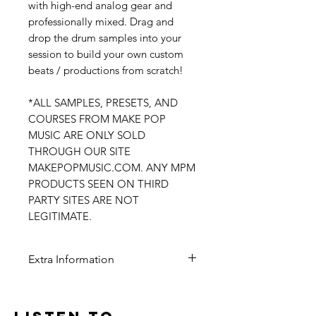
with high-end analog gear and
professionally mixed. Drag and
drop the drum samples into your
session to build your own custom
beats / productions from scratch!
*ALL SAMPLES, PRESETS, AND
COURSES FROM MAKE POP
MUSIC ARE ONLY SOLD
THROUGH OUR SITE
MAKEPOPMUSIC.COM. ANY MPM
PRODUCTS SEEN ON THIRD
PARTY SITES ARE NOT
LEGITIMATE.
Extra Information
Digital Delivery
100% Original