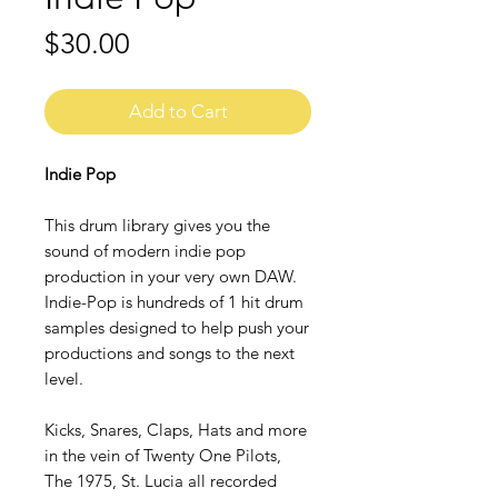
Price
$30.00
Add to Cart
Indie Pop
This drum library gives you the
sound of modern indie pop
production in your very own DAW.
Indie-Pop is hundreds of 1 hit drum
samples designed to help push your
productions and songs to the next
level.
Kicks, Snares, Claps, Hats and more
in the vein of Twenty One Pilots,
The 1975, St. Lucia all recorded