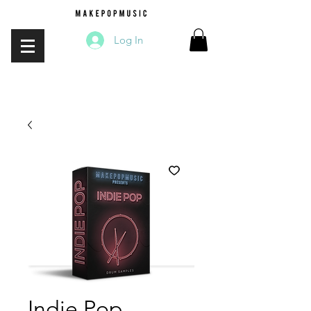
Log In
Indie Pop